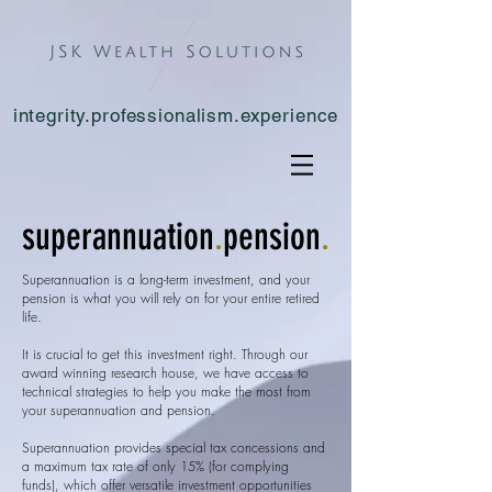
integrity.professionalism.experience
superannuation
.
pension
.
Superannuation is a long-term investment, and your
pension is what you will rely on for your entire retired
life.
It is crucial to get this investment right. Through our
award winning research house, we have access to
technical strategies to help you make the most from
your superannuation and pension.
Superannuation provides special tax concessions and
a maximum tax rate of only 15% (for complying
funds), which offer versatile investment opportunities