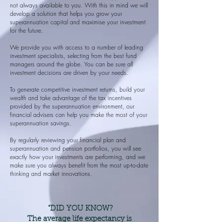
not always available to you. With this in mind we will
develop a solution that helps you grow your
superannuation capital and maximise your investment
for the future.
We provide you with access to a number of leading
investment specialists, selecting from the best fund
managers around the globe. You can be sure all
investment decisions are driven by your needs.
To generate competitive investment returns, build your
wealth and take advantage of the tax incentives
provided by the superannuation environment, our
financial advisers can help you make the most of your
superannuation savings.
By regularly reviewing your financial plan and
superannuation and pension portfolios, you will see
exactly how your investments are performing, and we
make sure you always benefit from the most up-to-date
thinking and market innovations.
"DID YOU KNOW?
The average life expectancy is