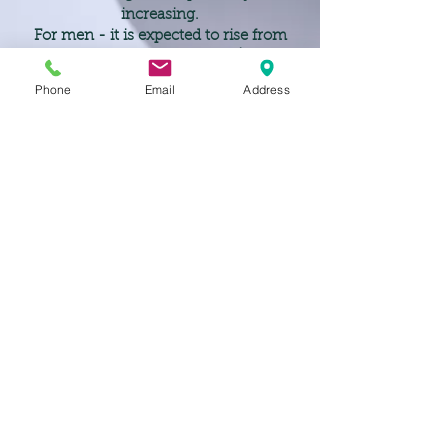
increasing.
For men - it is expected to rise from
79 today to 86 by 2047 ¹.
For women life expectancy is 83 today
Phone
Email
Address
and forecast to be 90 by 2047 ¹"
¹ sourced from MLC Limited
< Back
JSK Wealth Solutions Pty Ltd (Corporate Authorised Representative No. 345917) and all our
advisers are Authorised Representatives of Finchley & Kent, Australian Financial Services
Licence No. 555169, ABN
50 673 291 079
, and has its registered office at Level 63, 25
Martin Place, Sydney NSW 2000.
Finchley & Kent Australian Financial Services Licence applies to financial products only.
Please note that Property Investment, Tax & Accounting, Mortgages and Finance are not
considered to be financial products.
Disclaimer: The information contained within the website is of a general nature only. Whilst
every care has been taken to ensure the accuracy of the material, JSK Wealth Solutions Pty
Ltd and Finchley & Kent will not bear responsibility or liability for any action taken by any
person, persons or organisation on the purported basis of information contained herein.
Without limiting the generality of the foregoing, no person, persons or organisation should
invest monies or take action on reliance of the material contained herein but instead should
satisfy themselves independently of the appropriateness of such action.